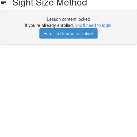
Sight Size Method
Lesson content locked
If you're already enrolled,
you'll need to login
.
Enroll in Course to Unlock