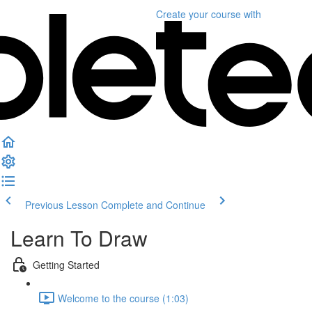
Create your course
with
Previous Lesson
Complete and Continue
Learn To Draw
Getting Started
Welcome to the course (1:03)