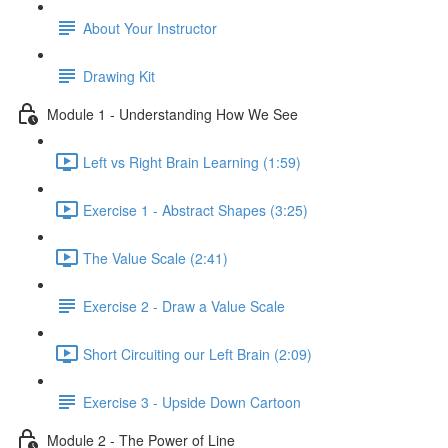
About Your Instructor
Drawing Kit
Module 1 - Understanding How We See
Left vs Right Brain Learning (1:59)
Exercise 1 - Abstract Shapes (3:25)
The Value Scale (2:41)
Exercise 2 - Draw a Value Scale
Short Circuiting our Left Brain (2:09)
Exercise 3 - Upside Down Cartoon
Module 2 - The Power of Line