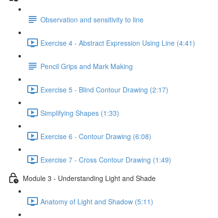
Observation and sensitivity to line
Exercise 4 - Abstract Expression Using Line (4:41)
Pencil Grips and Mark Making
Exercise 5 - Blind Contour Drawing (2:17)
Simplifying Shapes (1:33)
Exercise 6 - Contour Drawing (6:08)
Exercise 7 - Cross Contour Drawing (1:49)
Module 3 - Understanding Light and Shade
Anatomy of Light and Shadow (5:11)