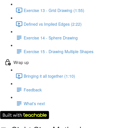
Exercise 13 - Grid Drawing (1:55)
Defined vs Implied Edges (2:22)
Exercise 14 - Sphere Drawing
Exercise 15 - Drawing Multiple Shapes
Wrap up
Bringing it all together (1:10)
Feedback
What's next