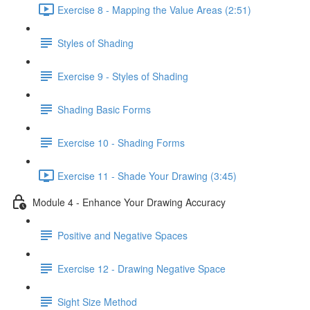
Exercise 8 - Mapping the Value Areas (2:51)
Styles of Shading
Exercise 9 - Styles of Shading
Shading Basic Forms
Exercise 10 - Shading Forms
Exercise 11 - Shade Your Drawing (3:45)
Module 4 - Enhance Your Drawing Accuracy
Positive and Negative Spaces
Exercise 12 - Drawing Negative Space
Sight Size Method